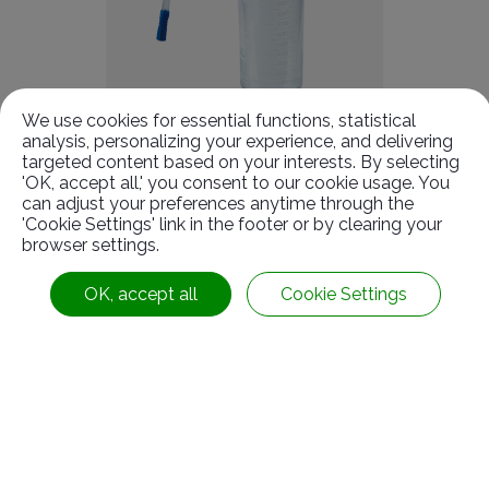
We use cookies for essential functions, statistical
analysis, personalizing your experience, and delivering
targeted content based on your interests. By selecting
Suction Liner & Bottles
'OK, accept all,' you consent to our cookie usage. You
can adjust your preferences anytime through the
'Cookie Settings' link in the footer or by clearing your
browser settings.
OK, accept all
Cookie Settings
Contact With Us
No. 7-1, Kung Yeh Rd.,
Kuan Tien lnd. Dist.,
Tainan
City
72042
Taiwan
Follow Us :
+886-6-6991119