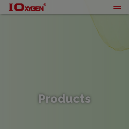
Cookies management panel
Products