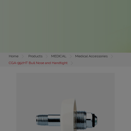
Home
Products
MEDICAL
Medical Accessories
CGA-992HT Bull Nose and Handtight