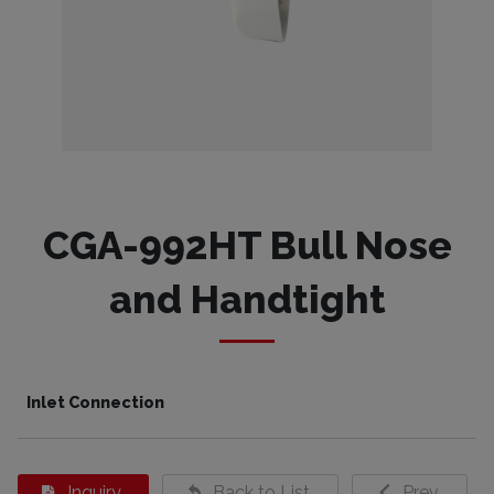
CGA-992HT Bull Nose
and Handtight
Inlet Connection
Inquiry
Back to List
Prev