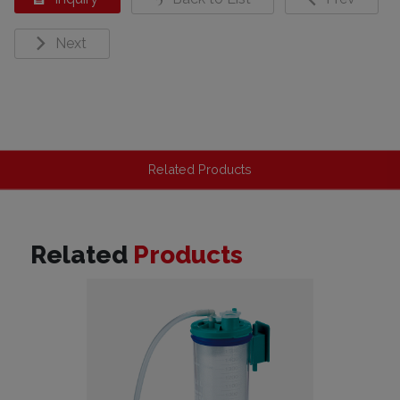
Next
Related Products
Related
Products