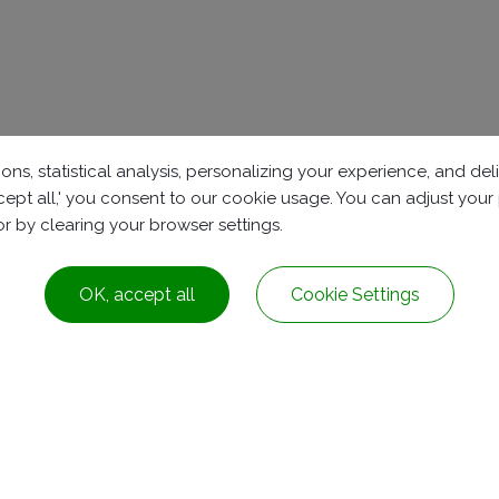
ons, statistical analysis, personalizing your experience, and d
accept all,' you consent to our cookie usage. You can adjust you
 or by clearing your browser settings.
OK, accept all
Cookie Settings
t.,
Tainan City
72042
Taiwan
91239
iosales@ioxygen.com