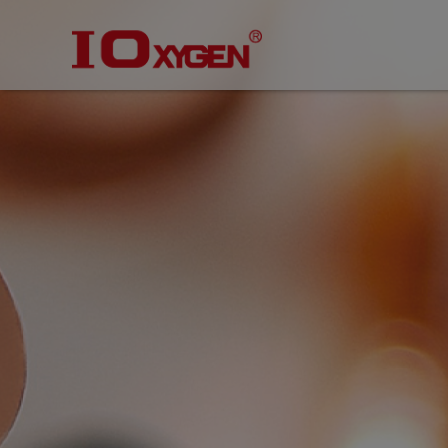
Cookies management panel