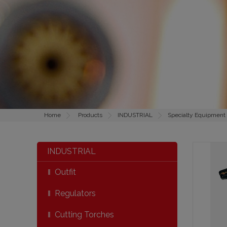
Home
Products
INDUSTRIAL
Specialty Equipment
INDUSTRIAL
Outfit
Regulators
Cutting Torches