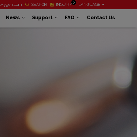
0
ioxygen.com
SEARCH
INQUIRY
LANGUAGE
News
Support
FAQ
Contact Us