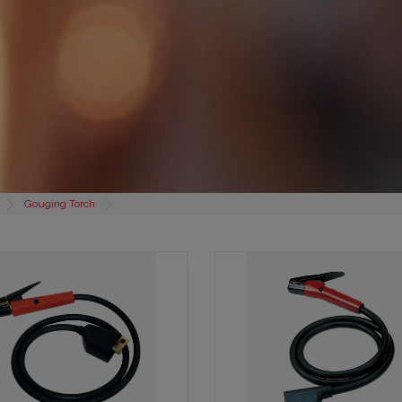
Gouging Torch