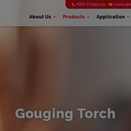
+886-6-6991119
iosales@
About Us
Products
Application
Gouging Torch