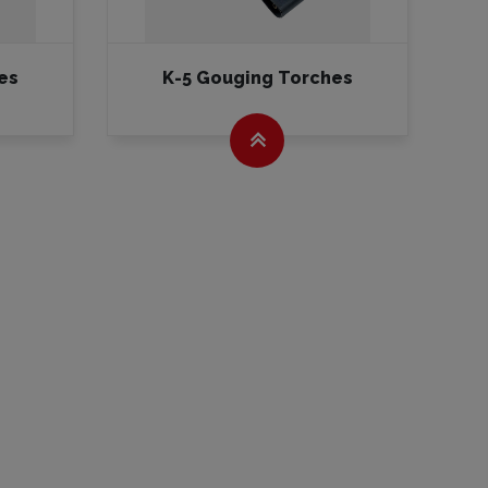
es
K-5 Gouging Torches