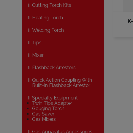
Cutting Torch Kits
Heating Torch
K
Welding Torch
Tips
Mixer
Flashback Arrestors
Quick Action Coupling With
Built-In Flashback Arrestor
Specialty Equipment
Twin Tips Adapter
Gouging Torch
Gas Saver
Gas Mixers
Gas Apparatus Accessories