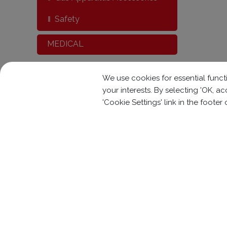
Safety
MEDICAL
We use cookies for essential functi
your interests. By selecting 'OK, 
'Cookie Settings' link in the footer
Contact With Us
No. 7-1, Kung Yeh Rd.,
Kuan Tien lnd. Dis
+886-6-6991119
+886-6-69