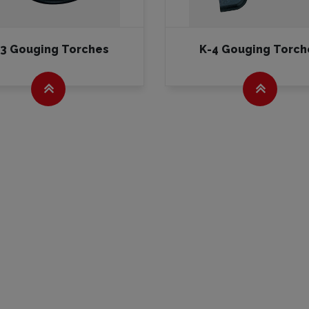
-3 Gouging Torches
K-4 Gouging Torch