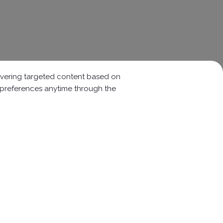
elivering targeted content based on
r preferences anytime through the
Follow Us :